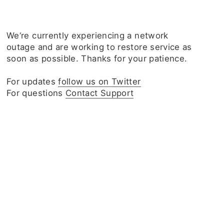
We‘re currently experiencing a network
outage and are working to restore service as
soon as possible. Thanks for your patience.
For updates
follow us on Twitter
For questions
Contact Support